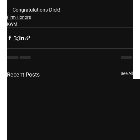
Congratulations Dick!
Firm Honors
KWM
See All
Recent Posts