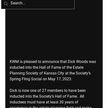
KWM is pleased to announce that Dick Woods was 
inducted into the Hall of Fame of the Estate 
Planning Society of Kansas City at the Society’s 
Spring Fling Social on May 17, 2023. 
Dick is now one of 27 members to have been 
inducted into the Society’s Hall of Fame.  All 
inductees must have at least 30 years of 
experience in the estate planning field and make 