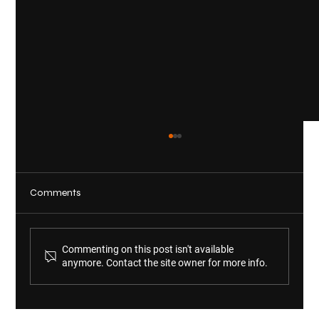
Comments
Commenting on this post isn't available
anymore. Contact the site owner for more info.
KWM Welcomes Michelle Scholl and
Audrey Shinn