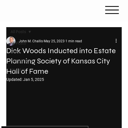
All Posts
John M. Challis
May 25, 2023
1 min read
All Posts
Dick Woods Inducted into Estate
KWM
Planning Society of Kansas City
Firm Honors
Hall of Fame
Updates
Updated:
Jan 5, 2025