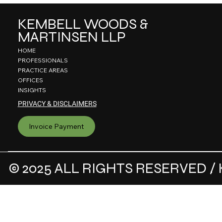
KEMBELL WOODS &
MARTINSEN LLP
HOME
PROFESSIONALS
PRACTICE AREAS
OFFICES
INSIGHTS
PRIVACY & DISCLAIMERS
Invoice Payment
© 2025 ALL RIGHTS RESERVED / 
.