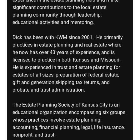
significant contributions to the local estate 
planning community through leadership, 
educational activities and mentoring.
Dick has been with KWM since 2001.  He primarily 
practices in estate planning and real estate where 
he now has over 43 years of experience, and is 
licensed to practice in both Kansas and Missouri. 
He is experienced in trust and estate planning for 
estates of all sizes, preparation of federal estate, 
gift and generation skipping tax returns, and 
probate and trust administration.
The Estate Planning Society of Kansas City is an 
educational organization encompassing six groups 
whose practices involve estate planning: 
accounting, financial planning, legal, life insurance, 
nonprofit, and trust.