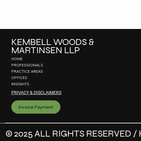
Policy carefully to make sure you understand our practices and
procedures.
KEMBELL WOODS &
MARTINSEN LLP
HOME
PROFESSIONALS
PRACTICE AREAS
OFFICES
INSIGHTS
PRIVACY & DISCLAIMERS
Invoice Payment
© 2025 ALL RIGHTS RESERVED / 
.