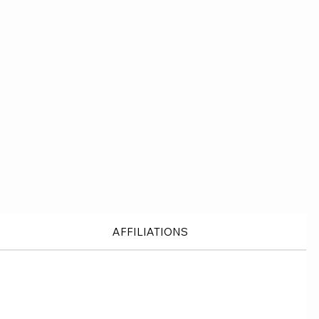
AFFILIATIONS