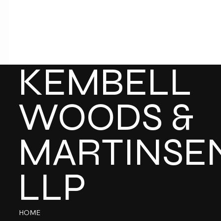
KEMBELL
WOODS &
MARTINSE
LLP
HOME