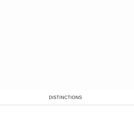
DISTINCTIONS