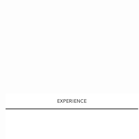
EXPERIENCE