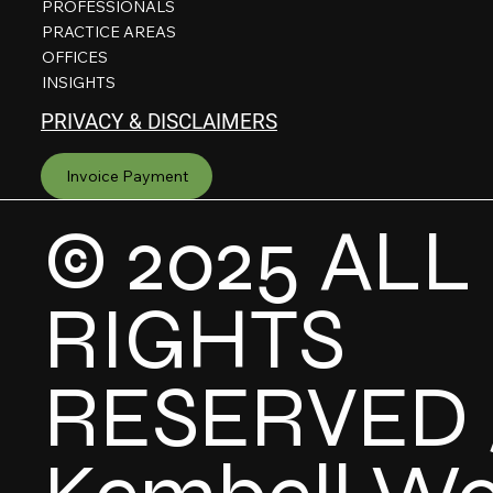
PROFESSIONALS
PRACTICE AREAS
OFFICES
INSIGHTS
PRIVACY & DISCLAIMERS
Invoice Payment
© 2025 ALL
RIGHTS
RESERVED 