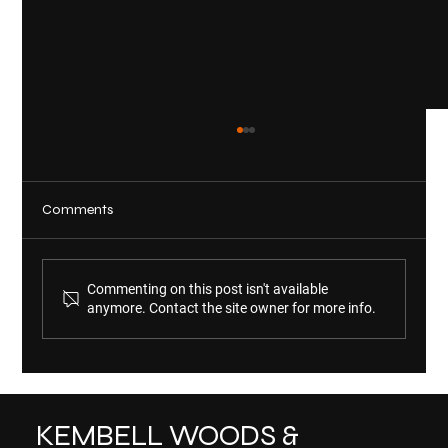
Comments
Commenting on this post isn't available
anymore. Contact the site owner for more info.
KWM Welcomes Michelle Scholl and
Audrey Shinn
KEMBELL WOODS &