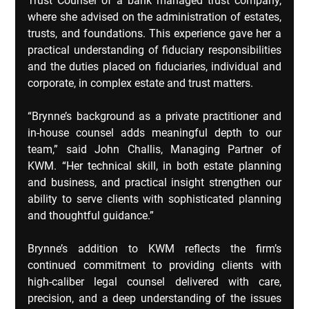
Trust Counsel of a bank managed trust company, 
where she advised on the administration of estates, 
trusts, and foundations. This experience gave her a 
practical understanding of fiduciary responsibilities 
and the duties placed on fiduciaries, individual and 
corporate, in complex estate and trust matters.
“Brynne’s background as a private practitioner and 
in-house counsel adds meaningful depth to our 
team,” said John Challis, Managing Partner of 
KWM. “Her technical skill, in both estate planning 
and business, and practical insight strengthen our 
ability to serve clients with sophisticated planning 
and thoughtful guidance.”
Brynne’s addition to KWM reflects the firm’s 
continued commitment to providing clients with 
high‑caliber legal counsel delivered with care, 
precision, and a deep understanding of the issues 