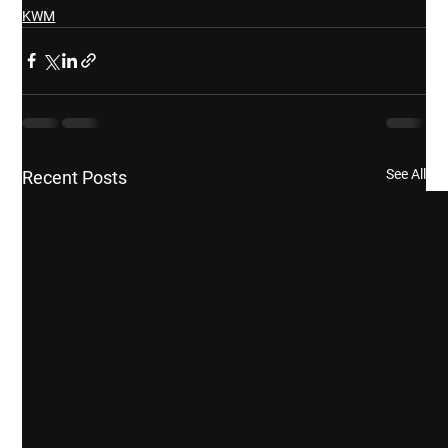
KWM
See All
Recent Posts