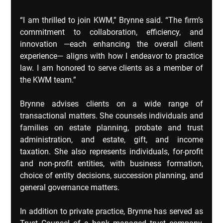
“I am thrilled to join KWM,” Brynne said. “The firm’s 
commitment to collaboration, efficiency, and 
innovation —each enhancing the overall client 
experience— aligns with how I endeavor to practice 
law. I am honored to serve clients as a member of 
the KWM team.”
Brynne advises clients on a wide range of 
transactional matters. She counsels individuals and 
families on estate planning, probate and trust 
administration, and estate, gift, and income 
taxation. She also represents individuals, for-profit 
and non-profit entities, with business formation, 
choice of entity decisions, succession planning, and 
general governance matters.
In addition to private practice, Brynne has served as 