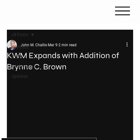
All Posts
John M. Challis
Mar 9
2 min read
All Posts
KWM Expands with Addition of
KWM
Brynne C. Brown
Firm Honors
Updates