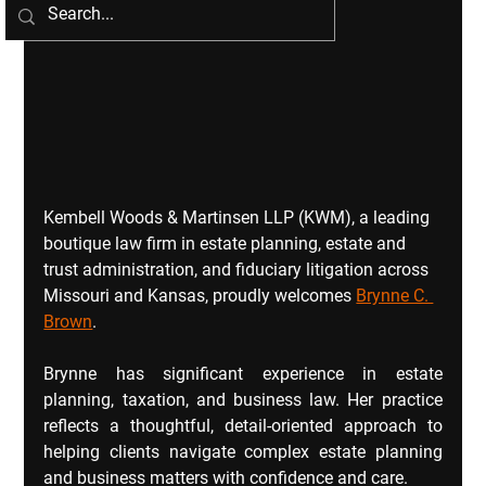
Kembell Woods & Martinsen LLP (KWM), a leading 
boutique law firm in estate planning, estate and 
trust administration, and fiduciary litigation across 
Missouri and Kansas, proudly welcomes 
Brynne C. 
Brown
.
Brynne has significant experience in estate 
planning, taxation, and business law. Her practice 
reflects a thoughtful, detail‑oriented approach to 
helping clients navigate complex estate planning 
and business matters with confidence and care.