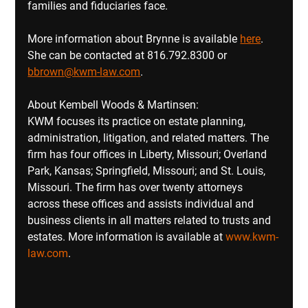
families and fiduciaries face.
More information about Brynne is available 
here
.  
She can be contacted at 816.792.8300 or 
bbrown@kwm-law.com
.
About Kembell Woods & Martinsen:
KWM focuses its practice on estate planning, 
administration, litigation, and related matters. The 
firm has four offices in Liberty, Missouri; Overland 
Park, Kansas; Springfield, Missouri; and St. Louis, 
Missouri. The firm has over twenty attorneys 
across these offices and assists individual and 
business clients in all matters related to trusts and 
estates. More information is available at 
www.kwm-
law.com
.