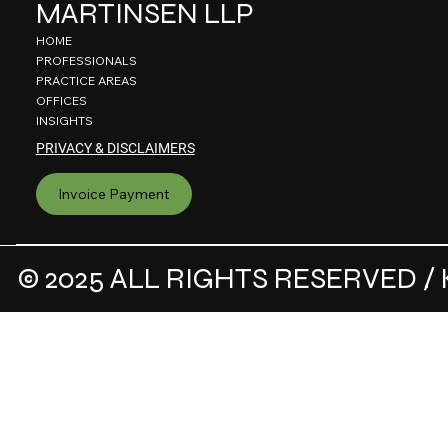
MARTINSEN LLP
HOME
PROFESSIONALS
PRACTICE AREAS
OFFICES
INSIGHTS
PRIVACY & DISCLAIMERS
Invoice Payment
© 2025 ALL RIGHTS RESERVED / 
.