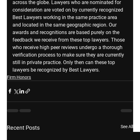
across the globe. Lawyers who are nominated for 
consideration are voted on by currently recognized 
Best Lawyers working in the same practice area 
and located in the same geographic region. Our 
awards and recognitions are based purely on the 
feedback we receive from these top lawyers. Those 
who receive high peer reviews undergo a thorough 
verification process to make sure they are currently 
still in private practice. Only then can these top 
lawyers be recognized by Best Lawyers.
Firm Honors
See All
Recent Posts