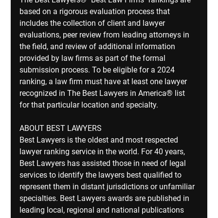
based on a rigorous evaluation process that 
includes the collection of client and lawyer 
evaluations, peer review from leading attorneys in 
the ﬁeld, and review of additional information 
provided by law ﬁrms as part of the formal 
submission process. To be eligible for a 2024 
ranking, a law ﬁrm must have at least one lawyer 
recognized in The Best Lawyers in America® list 
for that particular location and specialty.
ABOUT BEST LAWYERS
Best Lawyers is the oldest and most respected 
lawyer ranking service in the world. For 40 years, 
Best Lawyers has assisted those in need of legal 
services to identify the lawyers best qualiﬁed to 
represent them in distant jurisdictions or unfamiliar 
specialties. Best Lawyers awards are published in 
leading local, regional and national publications 