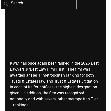
KWM has once again been ranked in the 2025 Best 
Lawyers® "Best Law Firms" list.  The firm was 
awarded a "Tier 1" metropolitan ranking for both 
Trusts & Estates law and Trust & Estates Litigation 
in each of its four offices - the highest designation 
given.  In addition, the firm was recognized 
nationally and with several other metropolitan Tier 
1 rankings.