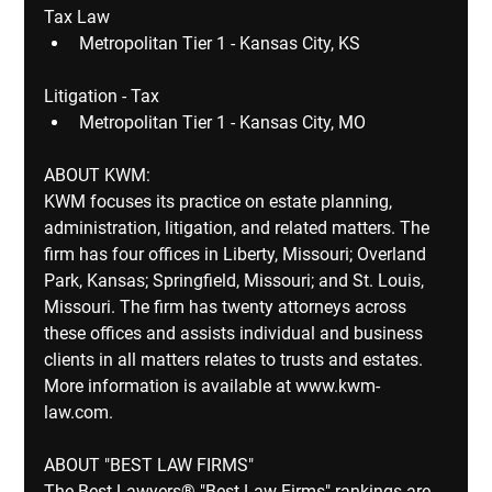
Tax Law
Metropolitan Tier 1 - Kansas City, KS
Litigation - Tax
Metropolitan Tier 1 - Kansas City, MO
ABOUT KWM:
KWM focuses its practice on estate planning, 
administration, litigation, and related matters. The 
firm has four offices in Liberty, Missouri; Overland 
Park, Kansas; Springfield, Missouri; and St. Louis, 
Missouri. The firm has twenty attorneys across 
these offices and assists individual and business 
clients in all matters relates to trusts and estates.  
More information is available at www.kwm-
law.com. ​
ABOUT "BEST LAW FIRMS"
The Best Lawyers® "Best Law Firms" rankings are 