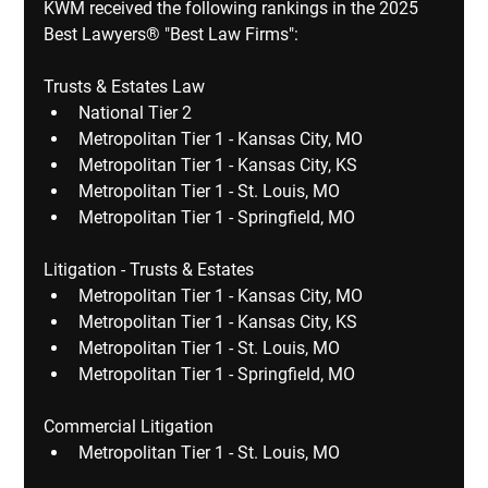
​KWM received the following rankings in the 2025 
Best Lawyers® "Best Law Firms":
Trusts & Estates Law
National Tier 2
Metropolitan Tier 1 - Kansas City, MO
Metropolitan Tier 1 - Kansas City, KS
Metropolitan Tier 1 - St. Louis, MO
Metropolitan Tier 1 - Springfield, MO
Litigation - Trusts & Estates
Metropolitan Tier 1 - Kansas City, MO
Metropolitan Tier 1 - Kansas City, KS
Metropolitan Tier 1 - St. Louis, MO
Metropolitan Tier 1 - Springfield, MO
Commercial Litigation
Metropolitan Tier 1 - St. Louis, MO