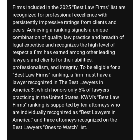
Firms included in the 2025 "Best Law Firms" list are 
recognized for professional excellence with 
persistently impressive ratings from clients and 
peers. Achieving a ranking signals a unique 
combination of quality law practice and breadth of 
legal expertise and recognizes the high level of 
respect a firm has earned among other leading 
lawyers and clients for their abilities, 
professionalism, and integrity. To be eligible for a 
“Best Law Firms” ranking, a firm must have a 
lawyer recognized in The Best Lawyers in 
America®, which honors only 5% of lawyers 
practicing in the United States. KWM's "Best Law 
Firms" ranking is supported by ten attorneys who 
are individually recognized as “Best Lawyers in 
America," and three attorneys recognized on the 
Best Lawyers "Ones to Watch" list.