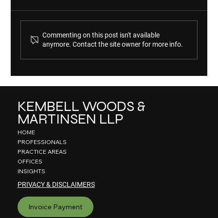
Commenting on this post isn't available
anymore. Contact the site owner for more info.
KWM Ranked in 2026 "Best Law Firms" List
KEMBELL WOODS &
MARTINSEN LLP
HOME
PROFESSIONALS
PRACTICE AREAS
OFFICES
INSIGHTS
PRIVACY & DISCLAIMERS
Invoice Payment