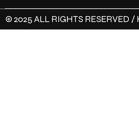
© 2025 ALL RIGHTS RESERVED / 
.