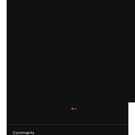
Comments