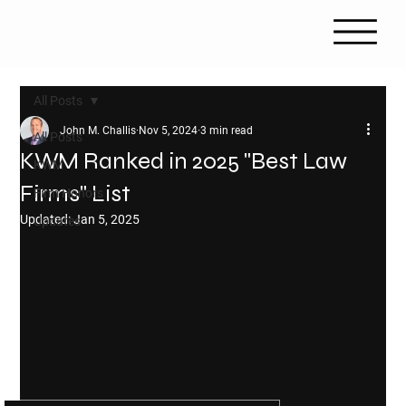
All Posts
John M. Challis
Nov 5, 2024
3 min read
All Posts
KWM Ranked in 2025 "Best Law
KWM
Firms" List
Firm Honors
Updated:
Jan 5, 2025
Updates