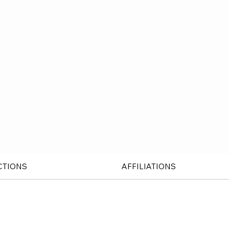
CTIONS
AFFILIATIONS