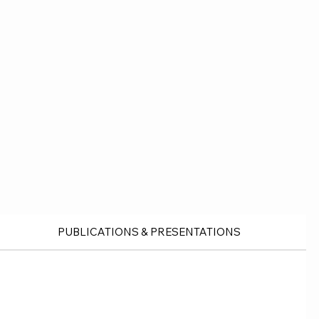
PUBLICATIONS & PRESENTATIONS