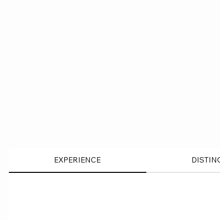
EXPERIENCE
DISTIN