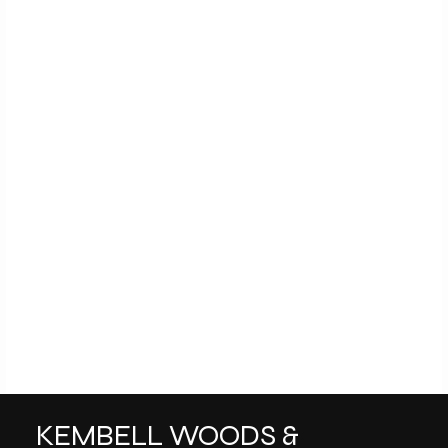
KEMBELL WOODS &