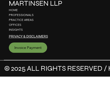
MARTINSEN LLP
HOME
PROFESSIONALS
PRACTICE AREAS
OFFICES
INSIGHTS
PRIVACY & DISCLAIMERS
Invoice Payment
© 2025 ALL RIGHTS RESERVED / 
.